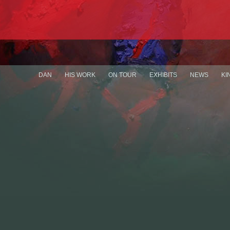
DAN
HIS WORK
ON TOUR
EXHIBITS
NEWS
KI