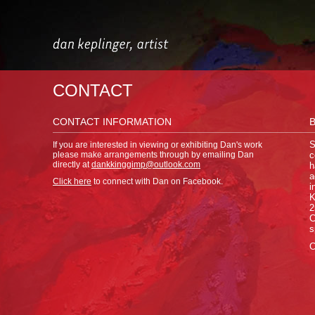
CONTACT
CONTACT INFORMATION
If you are interested in viewing or exhibiting Dan's work
S
please make arrangements through by emailing Dan
c
directly at
dankkinggimp@outlook.com
h
a
Click here
to connect with Dan on Facebook.
i
K
2
C
s
C